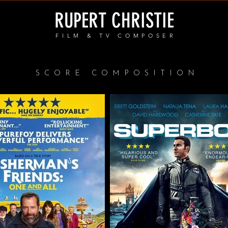
RUPERT CHRISTIE
FILM & TV COMPOSER
SCORE COMPOSITION