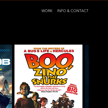
WORK
INFO & CONTACT