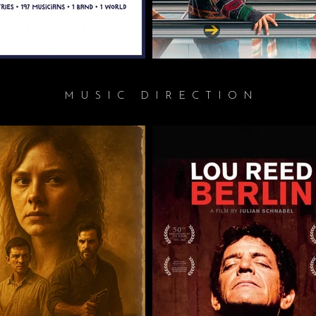
MUSIC DIRECTION