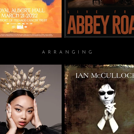
ARRANGING