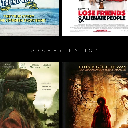
ORCHESTRATION