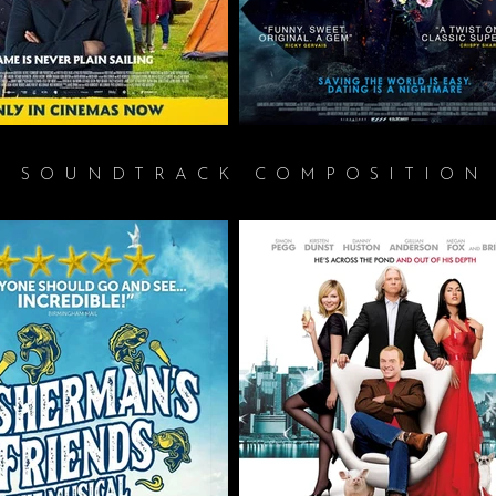
SOUNDTRACK COMPOSITION